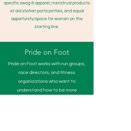
specific swag & apparel, menstrual products
at aid station porta potties, and equal
opportunity/space for women on the
starting line.
Pride on Foot
Pride on Foot works with run groups,
race directors, and fitness
organizations who want to
understand how to be more
accepting and inclusive of
Transgender, Genderqueer Intersex,
Gender non conforming, and Non
binary people. Through education