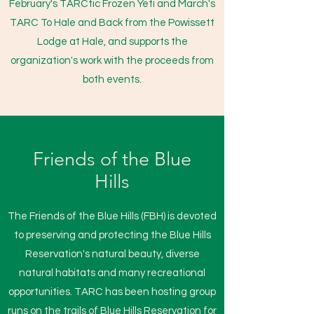
February's TARCtic Frozen Yeti and March's
TARC To Hale and Back from the Powissett
Lodge at Hale, and supports the
organization's work with the proceeds from
both events.
Friends of the Blue
Hills
The Friends of the Blue Hills (FBH) is devoted
to preserving and protecting the Blue Hills
Reservation's natural beauty, diverse
natural habitats and many recreational
opportunities. TARC has been hosting group
runs on the trails of Blue Hills Reservation for