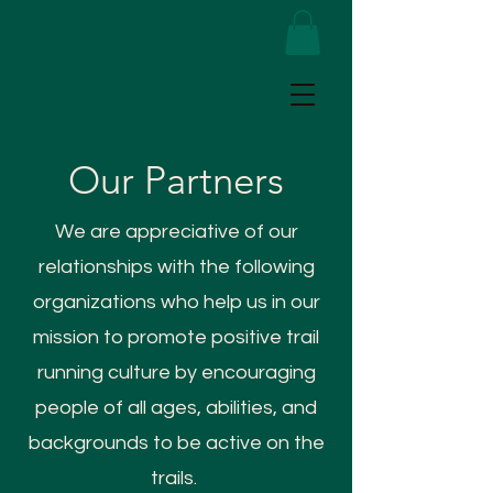
Our Partners
We are appreciative of our
relationships with the following
organizations who help us in our
mission to promote positive trail
running culture by encouraging
people of all ages, abilities, and
backgrounds to be active on the
trails.