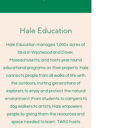
Hale Education
Hale Education manages 1,000+ acres of
land in Westwood and Dover,
Massachusetts, and hosts year round
educational programs on their property. Hale
connects people from all walks of life with
the outdoors, inviting generations of
explorers to enjoy and protect the natural
environment. From students to campers to
dog walkers to artists, Hale empowers
people by giving them the resources and
space needed to learn. TARC hosts