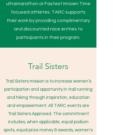
ultramarathon or Fastest Known Time
focused athletes. TARC supports
their work by providing complimentary
and discounted race entries to
participants in their program.
Trail Sisters
Trail Sisters mission is
to increase women’s
participation and opportunity in trail running
and hiking through inspiration, education
and empowerment. All TARC events are
Trail Sisters Approved. The commitment
includes, when applicable, equal podium
spots, equal prize money & awards, women’s