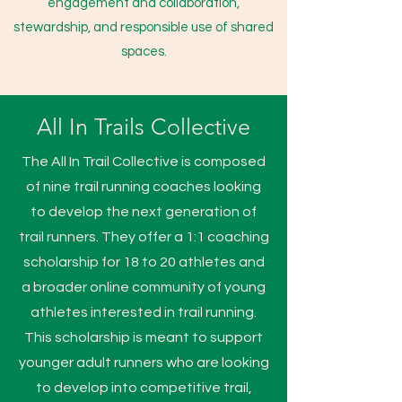
engagement and collaboration,
stewardship, and responsible use of shared
spaces.
All In Trails Collective
The All In Trail Collective is composed
of nine trail running coaches looking
to develop the next generation of
trail runners. They offer a 1:1 coaching
scholarship for 18 to 20 athletes and
a broader online community of young
athletes interested in trail running.
This scholarship is meant to support
younger adult runners who are looking
to develop into competitive trail,