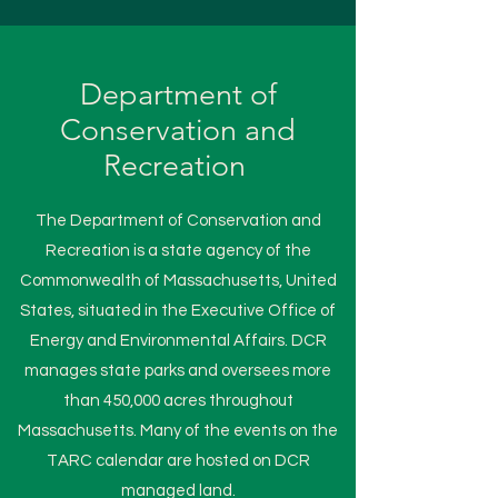
Department of
Conservation and
Recreation
The Department of Conservation and
Recreation is a state agency of the
Commonwealth of Massachusetts, United
States, situated in the Executive Office of
Energy and Environmental Affairs. DCR
manages state parks and oversees more
than 450,000 acres throughout
Massachusetts. Many of the events on the
TARC calendar are hosted on DCR
managed land.