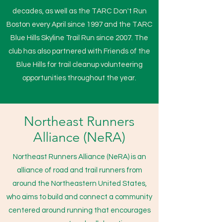
decades, as well as the TARC Don't Run
Boston every April since 1997 and the TARC
Blue Hills Skyline Trail Run since 2007. The
club has also partnered with Friends of the
Blue Hills for trail cleanup volunteering
opportunities throughout the year.
Northeast Runners
Alliance (NeRA)
Northeast Runners Alliance (NeRA) is an
alliance of road and trail runners from
around the Northeastern United States,
who aims to build and connect a community
centered around running that encourages