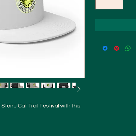
tone Cat Trail Festival with this 