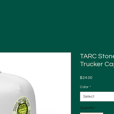
TARC Stone 
Trucker Ca
Price
$24.00
Color
*
Select
Quantity
*