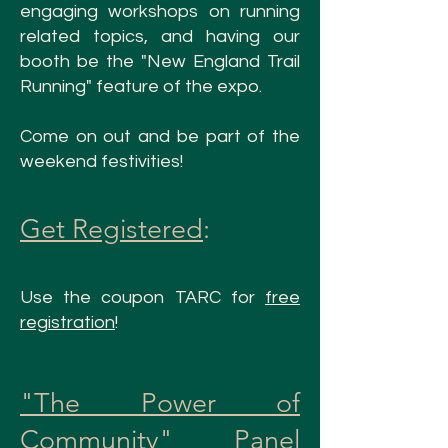
engaging workshops
on running
related topics
, and having our
booth be the "New England Trail
Running" feature of the expo.
Come on out and be part of the
weekend festivities!
Get Registered
:
Use the coupon TARC for
free
registration
!
"The Power of
Community" Panel