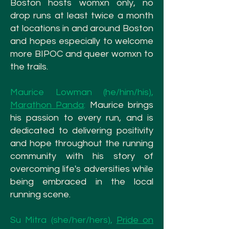
Boston hosts womxn
only, no
drop runs at least twice a month
at locations in and around Boston
and hopes especially to welcome
more BIPOC and queer womxn to
the trails.
Maurice Lowman (he/him/his),
Marathon Panda
:
Maurice brings
his passion to every run, and is
dedicated to delivering positivity
and hope throughout the running
community with his story of
overcoming life's adversities while
being embraced in the local
running scene.
Su Mitra (she/her/hers),
Pride on