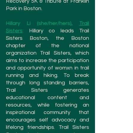
Recovery 5K & Tribute at Franklin
Park in Boston.
Hillary Li (she/her/hers),
Trail
Sisters
:
Hillary co leads Trail
Sisters Boston, the Boston
chapter of the national
organization Trail Sisters, which
aims to increase the participation
and opportunity of womxn in trail
running and hiking. To break
through long standing barriers,
Trail Sisters generates
educational content and
resources, while fostering an
inspirational community that
encourages self advocacy and
lifelong friendships. Trail Sisters