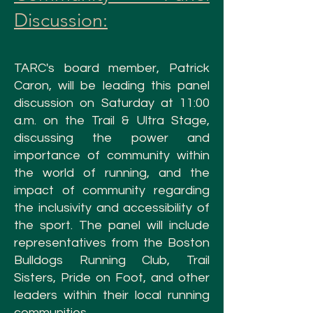
Discussion:
TARC's board member, Patrick
Caron, will be leading this panel
discussion on Saturday at 11:00
a.m. on the Trail & Ultra Stage
,
discussing the power and
importance of community within
the world of running, and the
impact of community regarding
the inclusivity and accessibility of
the sport. The panel will include
representatives from the Boston
Bulldogs Running Club, Trail
Sisters, Pride on Foot, and other
leaders within their local running
communities.