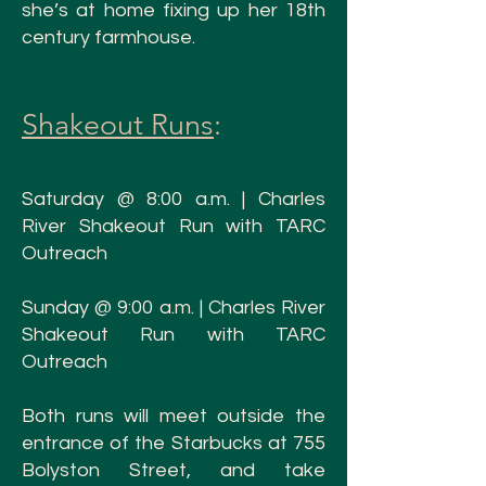
she’s at home fixing up her 18th
century farmhouse.
Shakeout Runs
:
Saturday @ 8:00 a.m. | Charles
Rive
r Shakeout Run with TARC
Outreach
Sunday @ 9:00 a.
m. | Charles River
Shakeout Run with TARC
Outreach
Both runs will meet outside the
e
ntrance of the Starbucks at 755
Bolyston Street, and take