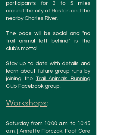
participants for 3 to 5 miles
around the city of Boston and the
nearby Charles River.
The pace will be social and "no
trail animal left behind" is the
club's motto!
Stay up to date with details and
learn about future group runs by
joining the
Trail Animals Running
Club Facebook group
.
Workshops
:
Saturday from 10:00 a.m. to 10:45
a.m. | Annette Florczak: Foot Care