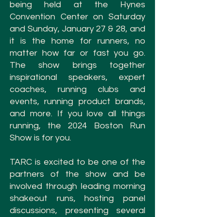
being held
at the Hynes
Convention Center on Saturday
and Sunday, January 27 & 28, and
it is the home for runners, no
matter how far or fast you go.
The show brings together
inspirational speakers, expert
coaches, running clubs and
events, running product brands,
and more. If you love all things
running, the 2024 Boston Run
Show is for you.
TARC is excited to be one of the
partners of the show and be
involved through leading morning
shakeout runs, hosting panel
discussions, presenting several