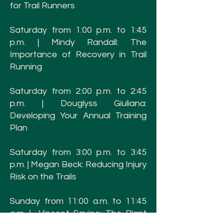
for Trail Runners
Saturday from 1:00 p.m. to 1:45
p.m. | Mindy Randall: The
Importance of Recovery in Trail
Running
Saturday from 2:00 p.m. to 2:45
p.m. | Douglyss Giuliana:
Developing Your Annual Training
Plan
Saturday from 3:00 p.m. to 3:45
p.m. | Megan Beck: Reducing Injury
Risk on the Trails
Sunday from 11:00 a.m. to 11:45
a.m. | Vincent Savino: The Plant