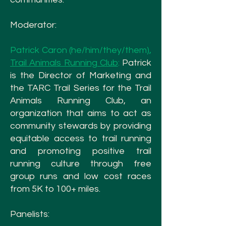
Moderator:
Patrick Caron (he/him/they/them),
Trail Animals Running Club
:
Patrick
is the Director of Marketing and
the TARC Trail Series for the Trail
Animals Running Club, an
organization that aims to act as
community stewards by providing
equitable access to trail running
and promoting positive trail
running culture through free
group runs and low cost races
from 5K to 100+ miles.
Panelists: