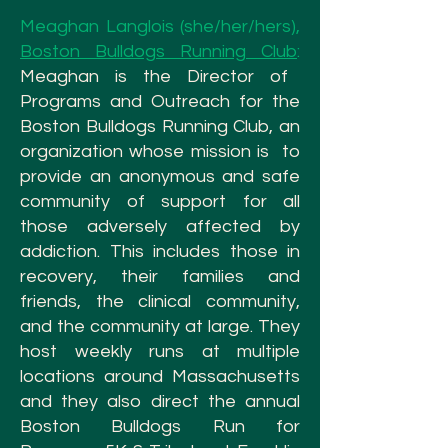
Meaghan Langlois (she/her/hers),
Boston Bulldogs Running Club
:
Meaghan is the Director of
Programs and Outreach for the
Boston Bulldogs Running Club, an
organization whose mission is to
provide an anonymous and safe
community of support for all
those adversely affected by
addiction. This includes those in
recovery, their families and
friends, the clinical community,
and the community at large. They
host weekly runs at multiple
locations around Massachusetts
and they also direct the annual
Boston Bulldogs Run for