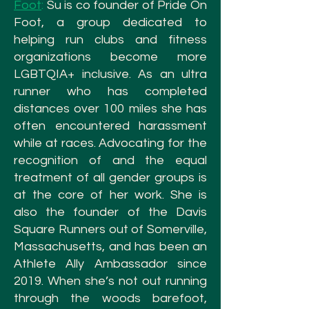
Foot
:
Su is co founder of Pride On
Foot, a group dedicated to
helping run clubs and fitness
organizations become more
LGBTQIA+ inclusive. As an ultra
runner who has completed
distances over 100 miles she has
often encountered harassment
while at races. Advocating for the
recognition of and the equal
treatment of all gender groups is
at the core of her work. She is
also the founder of the Davis
Square Runners out of Somerville,
Massachusetts, and has been an
Athlete Ally Ambassador since
2019. When she’s not out running
through the woods barefoot,