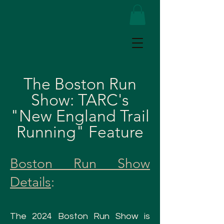
The Boston Run
Show: TARC's
"New England Trail
Running" Feature
Boston Run Show
Details
:
The
2024 Boston Run Show is